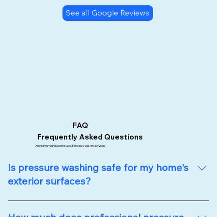
See all Google Reviews
FAQ
Frequently Asked Questions
Answering your questions about pressure washing services.
Is pressure washing safe for my home's
exterior surfaces?
Absolutely! At Upstate Softwash, we use specialized 
low-pressure washing techniques that safely clean 