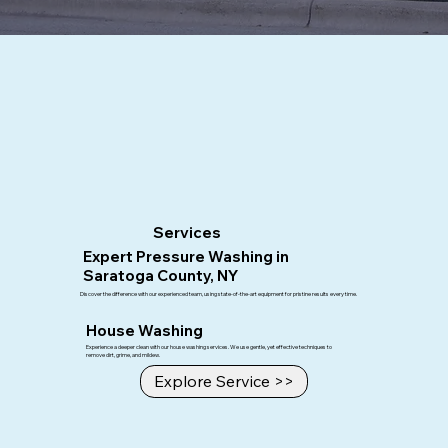
About Us
Upstate Softwash
Upstate Softwash is a locally owned exterior cleaning business. Started in 2021 we are the fastest growing exterior cleaning business in the
area, we are dedicated to doing quality work and blowing our customers away with the results of each job!
Upstate Softwash uses eco-friendly cleaning solutions and advanced techniques to ensure the safety of your property and the environment
in
Saratoga County, NY
. Our team of certified professionals is committed to providing exceptional service and support, making sure every
project meets our high standards and your complete satisfaction.
Services
Expert Pressure Washing in
Saratoga County, NY
Discover the difference with our experienced team, using state-of-the-art equipment for pristine results every time.
House Washing
Experience a deeper clean with our house washing services. We use gentle, yet effective techniques to
remove dirt, grime, and mildew.
Explore Service >>