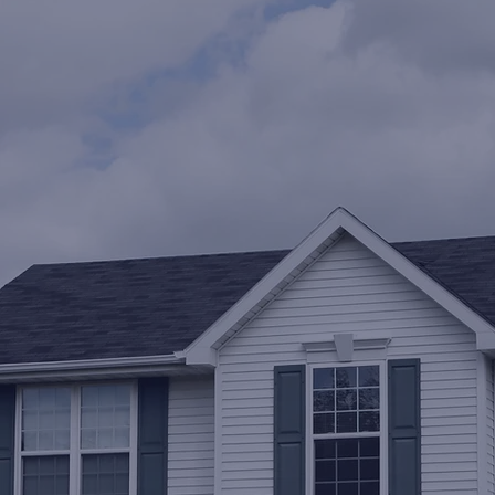
Get a free estimate