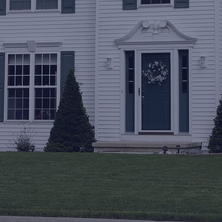
I consent to receive texts from Upstate 
Softwash regarding service updates and 
promotional offers. Msg & data rates 
may apply. Message frequency varies. 
Reply STOP to opt out.
*
Send
Call now
518-698-7418