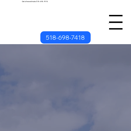
Get a free estimate: 518-698-7418
Menu
518-698-7418