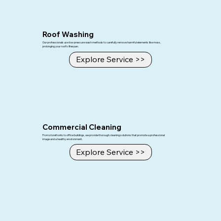
Roof Washing
Our professionals use low-pressure wash methods to carefully remove harmful elements like moss,
prolonging your roof’s lifespan.
Explore Service >>
Commercial Cleaning
From storefronts to office buildings, we provide thorough cleaning solutions that promote a professional
image and a healthy environment.
Explore Service >>