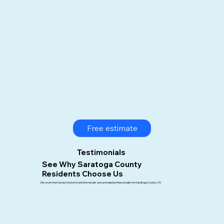
Free estimate
Testimonials
See Why Saratoga County
Residents Choose Us
Discover the trusted choice for pristine results and unrivaled professionalism in Saratoga County, NY.